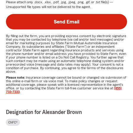
Please attach only
.docx, .xlsx, .pdf, .jpg, .jpeg, .png, .gif, or .txt
file(s) —
Unsupported file types will not be delivered to the agent.
Send Email
By filling out the form, you are providing express consent by electronic signature
that you may be contacted by telephone (via call and/or text messages) and/or
email for marketing purposes by State Farm Mutual Automobile Insurance
Company, its subsidiaries and affiliates ("State Farm") or an independent
contractor State Farm agent regarding insurance products and services using
the phone number and/or email address you have provided to State Farm, even
if your phone number is listed on a Do Not Call Registry. You further agree that
such contact may be made using an automatic telephone dialing system and/or
prerecorded voice (message and data rates may apply). Your consent is not a
condition of purchase. By continuing, you agree to the terms of the disclosures
above.
Please note:
Insurance coverage cannot be bound or changed via submission of
this online e-mail form or via voice mail. To make policy changes or request
additional coverage, please speak with a licensed representative in the agent's
office, or by contacting the State Farm toll-free customer service line at
(855)
733-7333
.
Designation for Alexander Brown
ChFC®