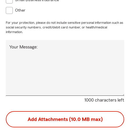
Small Business Insurance
Other
For your protection, please do not include sensitive personal information such as
social security numbers, credit/debit card number, or health/medical
information.
Your Message:
1000 characters left
Add Attachments (10.0 MB max)