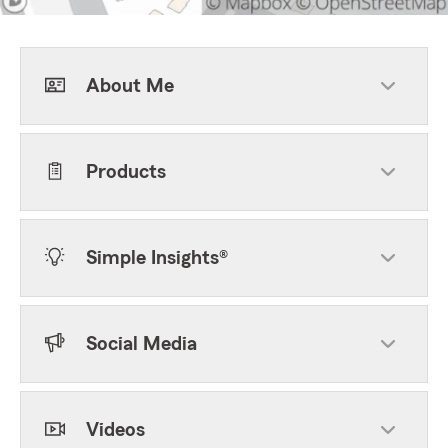
About Me
Products
Simple Insights®
Social Media
Videos