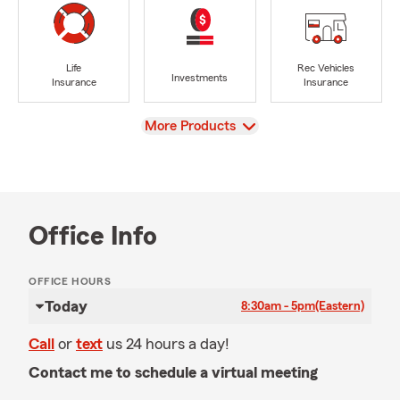
Life
Rec Vehicles
Investments
Insurance
Insurance
View
More Products
Office Info
OFFICE HOURS
Today
8:30am - 5pm
(Eastern)
Call
or
text
us 24 hours a day!
Contact me to schedule a virtual meeting