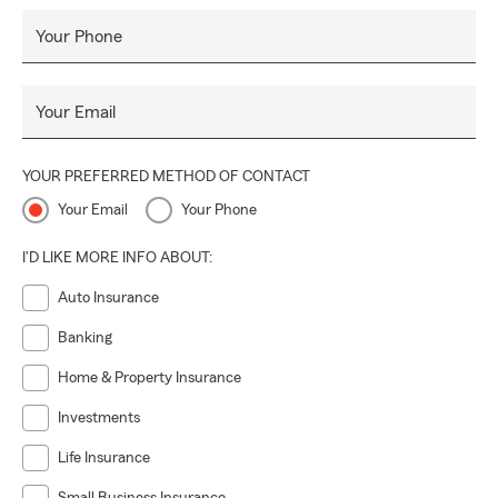
Your Phone
Your Email
YOUR PREFERRED METHOD OF CONTACT
Your Email
Your Phone
I'D LIKE MORE INFO ABOUT:
Auto Insurance
Banking
Home & Property Insurance
Investments
Life Insurance