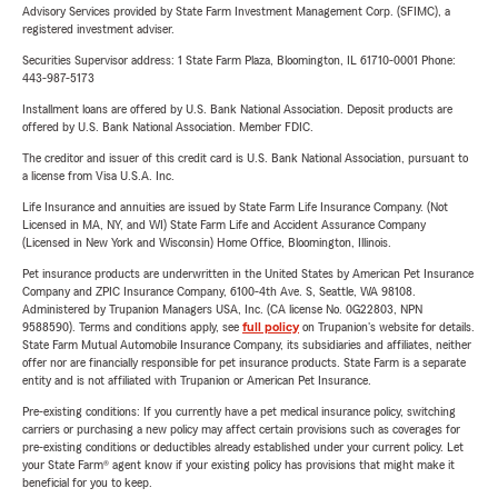
Advisory Services provided by State Farm Investment Management Corp. (SFIMC), a
registered investment adviser.
Securities Supervisor address: 1 State Farm Plaza, Bloomington, IL 61710-0001 Phone:
443-987-5173
Installment loans are offered by U.S. Bank National Association. Deposit products are
offered by U.S. Bank National Association. Member FDIC.
The creditor and issuer of this credit card is U.S. Bank National Association, pursuant to
a license from Visa U.S.A. Inc.
Life Insurance and annuities are issued by State Farm Life Insurance Company. (Not
Licensed in MA, NY, and WI) State Farm Life and Accident Assurance Company
(Licensed in New York and Wisconsin) Home Office, Bloomington, Illinois.
Pet insurance products are underwritten in the United States by American Pet Insurance
Company and ZPIC Insurance Company, 6100-4th Ave. S, Seattle, WA 98108.
Administered by Trupanion Managers USA, Inc. (CA license No. 0G22803, NPN
9588590). Terms and conditions apply, see
full policy
on Trupanion's website for details.
State Farm Mutual Automobile Insurance Company, its subsidiaries and affiliates, neither
offer nor are financially responsible for pet insurance products. State Farm is a separate
entity and is not affiliated with Trupanion or American Pet Insurance.
Pre-existing conditions: If you currently have a pet medical insurance policy, switching
carriers or purchasing a new policy may affect certain provisions such as coverages for
pre-existing conditions or deductibles already established under your current policy. Let
your State Farm® agent know if your existing policy has provisions that might make it
beneficial for you to keep.