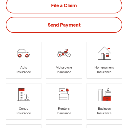
File a Claim
Send Payment
Auto
Motorcycle
Homeowners
Insurance
Insurance
Insurance
Condo
Renters
Business
Insurance
Insurance
Insurance