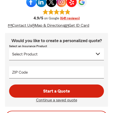
average rating
4.9/5
on Google
(641 reviews)
Contact Us
Map & Directions
Get ID Card
Would you like to create a personalized quote?
Select an Insurance Product
ZIP Code
Start a Quote
Continue a saved quote