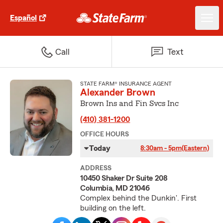
Español
Call
Text
STATE FARM® INSURANCE AGENT
Alexander Brown
Brown Ins and Fin Svcs Inc
(410) 381-1200
OFFICE HOURS
Today
8:30am - 5pm
(Eastern)
ADDRESS
10450 Shaker Dr Suite 208
Columbia, MD 21046
Complex behind the Dunkin'. First
building on the left.