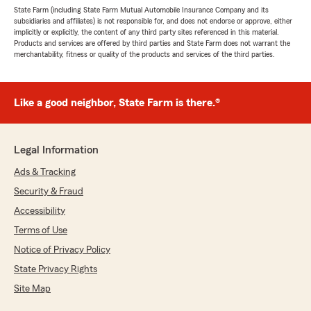
State Farm (including State Farm Mutual Automobile Insurance Company and its
subsidiaries and affiliates) is not responsible for, and does not endorse or approve, either
implicitly or explicitly, the content of any third party sites referenced in this material.
Products and services are offered by third parties and State Farm does not warrant the
merchantability, fitness or quality of the products and services of the third parties.
Like a good neighbor, State Farm is there.®
Legal Information
Ads & Tracking
Security & Fraud
Accessibility
Terms of Use
Notice of Privacy Policy
State Privacy Rights
Site Map