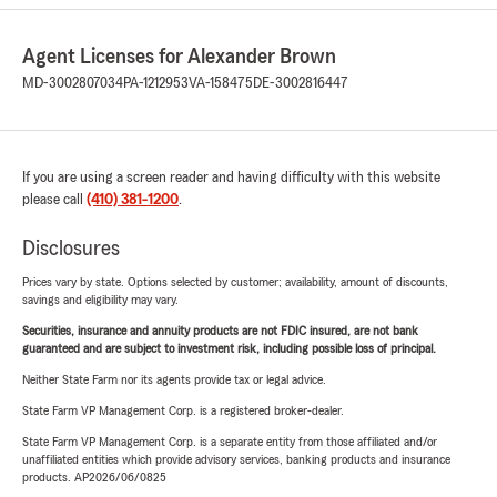
Agent Licenses for Alexander Brown
MD-3002807034
PA-1212953
VA-158475
DE-3002816447
If you are using a screen reader and having difficulty with this website
please call
(410) 381-1200
.
Disclosures
Prices vary by state. Options selected by customer; availability, amount of discounts,
savings and eligibility may vary.
Securities, insurance and annuity products are not FDIC insured, are not bank
guaranteed and are subject to investment risk, including possible loss of principal.
Neither State Farm nor its agents provide tax or legal advice.
State Farm VP Management Corp. is a registered broker-dealer.
State Farm VP Management Corp. is a separate entity from those affiliated and/or
unaffiliated entities which provide advisory services, banking products and insurance
products. AP2026/06/0825