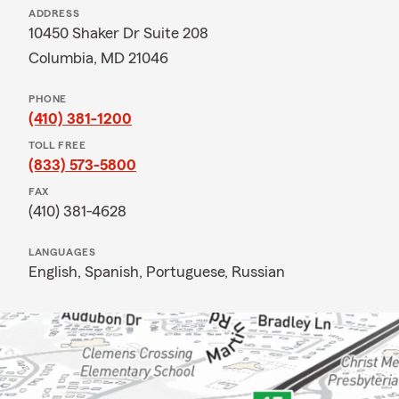
ADDRESS
10450 Shaker Dr Suite 208
Columbia, MD 21046
PHONE
(410) 381-1200
TOLL FREE
(833) 573-5800
FAX
(410) 381-4628
LANGUAGES
English,
Spanish,
Portuguese,
Russian