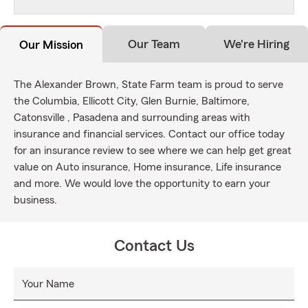
Our Team
We're Hiring
Our Mission
The Alexander Brown, State Farm team is proud to serve
the Columbia, Ellicott City, Glen Burnie, Baltimore,
Catonsville , Pasadena and surrounding areas with
insurance and financial services. Contact our office today
for an insurance review to see where we can help get great
value on Auto insurance, Home insurance, Life insurance
and more. We would love the opportunity to earn your
business.
Contact Us
Your Name